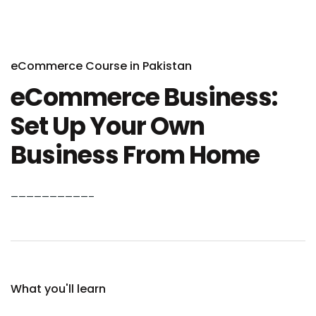
eCommerce Course in Pakistan
eCommerce Business:
Set Up Your Own
Business From Home
——————————–
What you'll learn