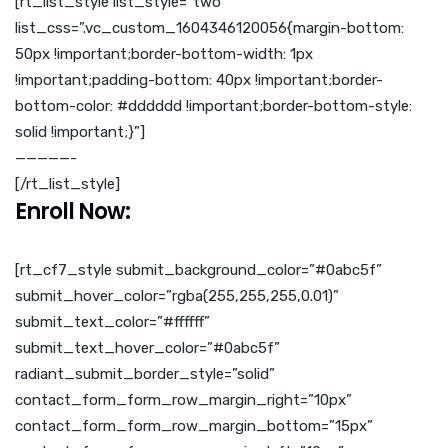
[rt_list_style list_style=”two”
list_css=”.vc_custom_1604346120056{margin-bottom:
50px !important;border-bottom-width: 1px
!important;padding-bottom: 40px !important;border-
bottom-color: #dddddd !important;border-bottom-style:
solid !important;}”]
—————-
[/rt_list_style]
Enroll Now:
[rt_cf7_style submit_background_color=”#0abc5f”
submit_hover_color=”rgba(255,255,255,0.01)”
submit_text_color=”#ffffff”
submit_text_hover_color=”#0abc5f”
radiant_submit_border_style=”solid”
contact_form_form_row_margin_right=”10px”
contact_form_form_row_margin_bottom=”15px”