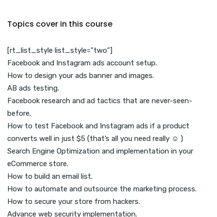
Topics cover in this course
[rt_list_style list_style=”two”]
Facebook and Instagram ads account setup.
How to design your ads banner and images.
AB ads testing.
Facebook research and ad tactics that are never-seen-
before.
How to test Facebook and Instagram ads if a product
converts well in just $5 (that’s all you need really ☺ )
Search Engine Optimization and implementation in your
eCommerce store.
How to build an email list.
How to automate and outsource the marketing process.
How to secure your store from hackers.
Advance web security implementation.