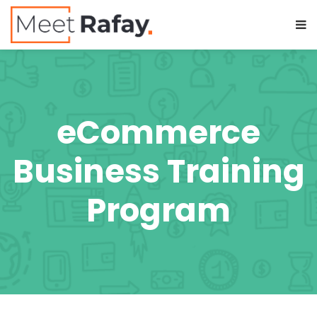
eCommerce
Business Training
Program