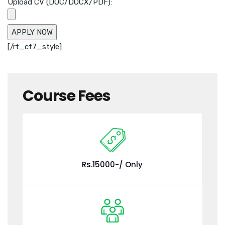
Upload CV (DOC/DOCX/PDF):
[/rt_cf7_style]
Course Fees
Rs.15000-/ Only