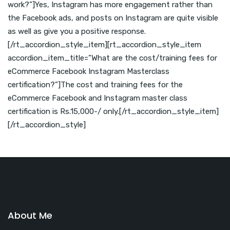
work?”]Yes, Instagram has more engagement rather than
the Facebook ads, and posts on Instagram are quite visible
as well as give you a positive response.
[/rt_accordion_style_item][rt_accordion_style_item
accordion_item_title=”What are the cost/training fees for
eCommerce Facebook Instagram Masterclass
certification?”]The cost and training fees for the
eCommerce Facebook and Instagram master class
certification is Rs.15,000-/ only.[/rt_accordion_style_item]
[/rt_accordion_style]
About Me