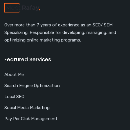
Over more than 7 years of experience as an SEO/ SEM
Specializing. Responsible for developing, managing, and
optimizing online marketing programs.
Featured Services
About Me
Search Engine Optimization
Local SEO
Social Media Marketing
Pay Per Click Management