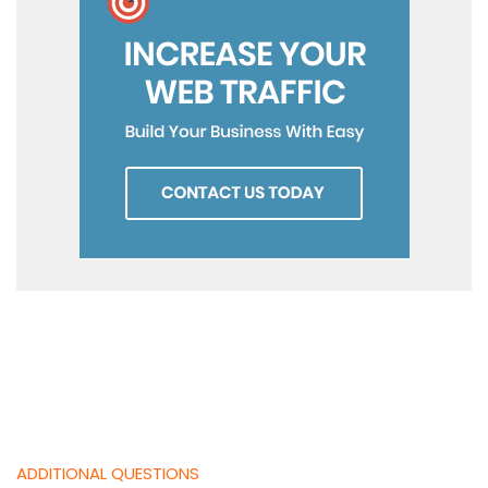
ADDITIONAL QUESTIONS